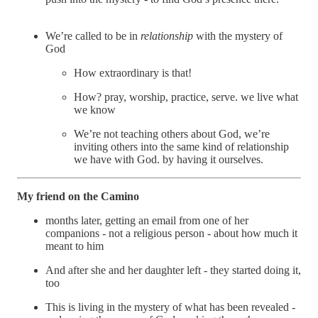
We’re called to be in
relationship
with the mystery of
God
How extraordinary is that!
How? pray, worship, practice, serve. we live what
we know
We’re not teaching others about God, we’re
inviting others into the same kind of relationship
we have with God. by having it ourselves.
My friend on the Camino
months later, getting an email from one of her
companions - not a religious person - about how much it
meant to him
And after she and her daughter left - they started doing it,
too
This is living in the mystery of what has been revealed -