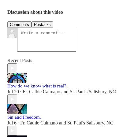
Discussion about this video
Comments
Restacks
Recent Posts
How do we know what is real?
Jul 20
Fr. Cathie Caimano
and
St. Paul's Salisbury, NC
•
Sin and Freedom.
Jul 6
Fr. Cathie Caimano
and
St. Paul's Salisbury, NC
•