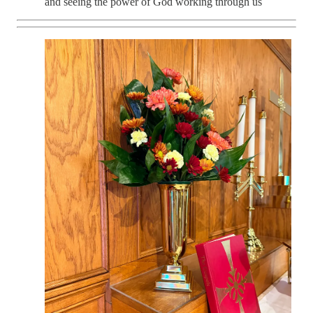
and seeing the power of God working through us