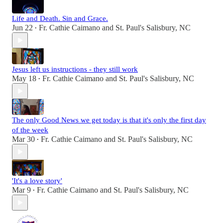
Life and Death. Sin and Grace.
Jun 22
Fr. Cathie Caimano
and
St. Paul's Salisbury, NC
•
Jesus left us instructions - they still work
May 18
Fr. Cathie Caimano
and
St. Paul's Salisbury, NC
•
The only Good News we get today is that it's only the first day
of the week
Mar 30
Fr. Cathie Caimano
and
St. Paul's Salisbury, NC
•
'It's a love story'
Mar 9
Fr. Cathie Caimano
and
St. Paul's Salisbury, NC
•