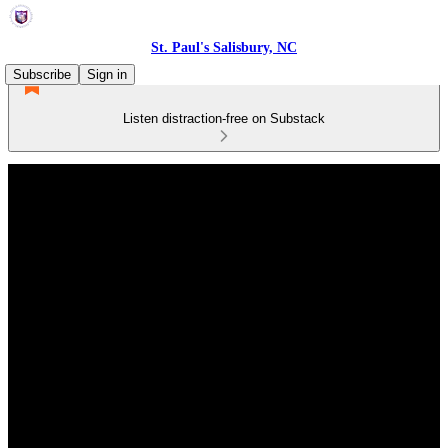
St. Paul's Salisbury, NC
Subscribe
Sign in
Listen distraction-free on Substack