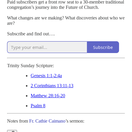
Paid subscribers get a front row seat to a 30-member traditional
congregation’s journey into the Future of Church.
What changes are we making? What discoveries about who we
are?
Subscribe and find out….
Subscribe
Trinity Sunday Scripture:
Genesis 1:1-2:4a
2 Corinthians 13:11-13
Matthew 28:16-20
Psalm 8
Notes from
Fr. Cathie Caimano
’s sermon: