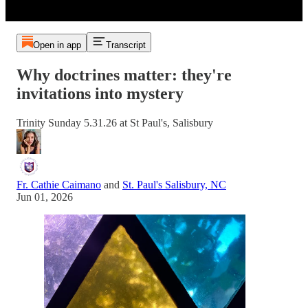
Open in app
Transcript
Why doctrines matter: they're
invitations into mystery
Trinity Sunday 5.31.26 at St Paul's, Salisbury
Fr. Cathie Caimano
and
St. Paul's Salisbury, NC
Jun 01, 2026