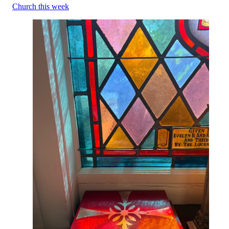
Church this week