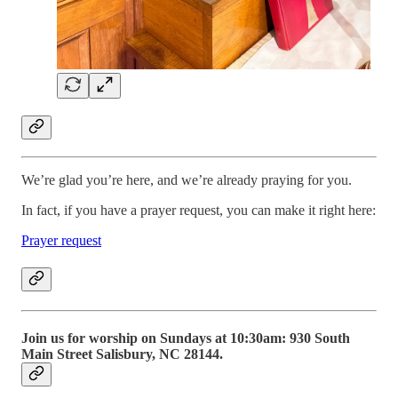
We’re glad you’re here, and we’re already praying for you.
In fact, if you have a prayer request, you can make it right here:
Prayer request
Join us for worship on Sundays at 10:30am: 930 South
Main Street Salisbury, NC 28144.