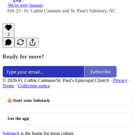
'We're only human'
Feb 23
Fr. Cathie Caimano
and
St. Paul's Salisbury, NC
•
2
Ready for more?
Subscribe
© 2026 Fr. Cathie Caimano/St. Paul's Episcopal Church
·
Privacy
∙
Terms
∙
Collection notice
Start your Substack
Get the app
Substack
is the home for great culture