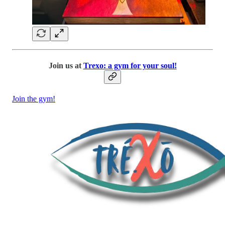
Join us at
Trexo: a gym for your soul!
Join the gym!