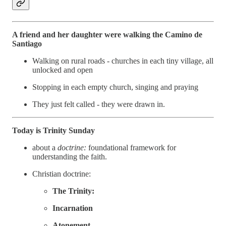
A friend and her daughter were walking the Camino de
Santiago
Walking on rural roads - churches in each tiny village, all
unlocked and open
Stopping in each empty church, singing and praying
They just felt called - they were drawn in.
Today is Trinity Sunday
about a
doctrine:
foundational framework for
understanding the faith.
Christian doctrine:
The Trinity:
Incarnation
Atonement