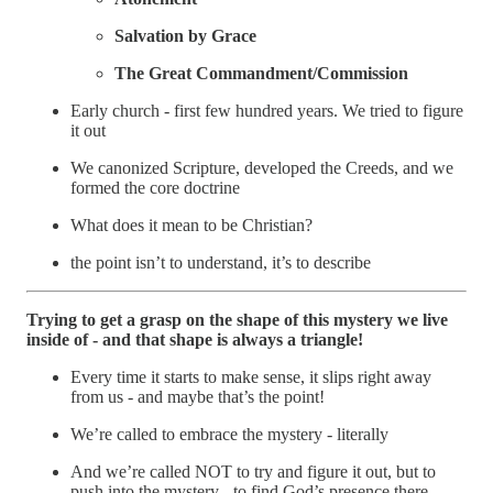
Salvation by Grace
The Great Commandment/Commission
Early church - first few hundred years. We tried to figure
it out
We canonized Scripture, developed the Creeds, and we
formed the core doctrine
What does it mean to be Christian?
the point isn’t to understand, it’s to describe
Trying to get a grasp on the shape of this mystery we live
inside of - and that shape is always a triangle!
Every time it starts to make sense, it slips right away
from us - and maybe that’s the point!
We’re called to embrace the mystery - literally
And we’re called NOT to try and figure it out, but to
push into the mystery - to find God’s presence there.