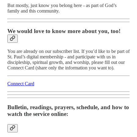
But mostly, just know you belong here - as part of God’s
family and this community.
We would love to know more about you, too!
You are already on our subscriber list. If you’d like to be part of
St. Paul’s digital membership - and participate with us in
discipleship, spiritual growth, and worship, please fill out our
Connect Card (share only the information you want to).
Connect Card
Bulletin, readings, prayers, schedule, and how to
watch the service online: