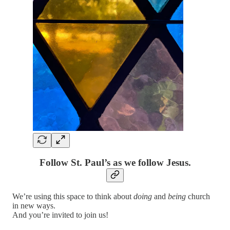
Follow St. Paul’s as we follow Jesus.
We’re using this space to think about
doing
and
being
church
in new ways.
And you’re invited to join us!